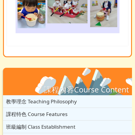
課程內容Course Content
教學理念 Teaching Philosophy
課程特色 Course Features
班級編制 Class Establishment