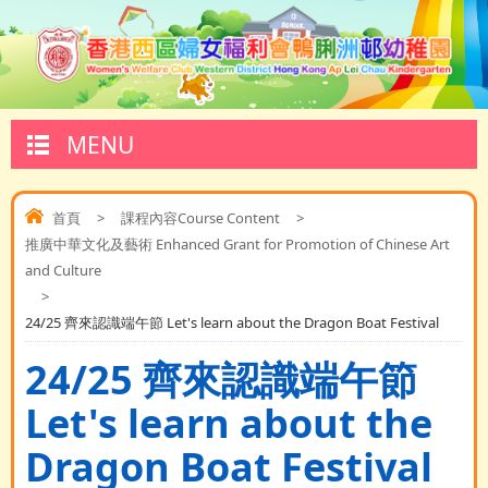
MENU
首頁
>
課程內容Course Content
>
推廣中華文化及藝術 Enhanced Grant for Promotion of Chinese Art
and Culture
>
24/25 齊來認識端午節 Let's learn about the Dragon Boat Festival
24/25 齊來認識端午節
Let's learn about the
Dragon Boat Festival