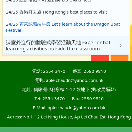
24/25 香港好去處 Hong Kong's best places to visit
24/25 齊來認識端午節 Let's learn about the Dragon Boat
Festival
課室外進行的體驗式學習活動天地 Experiential
learning activities outside the classroom
電話: 2554 3470
傳真: 2580 9810
電郵: apleichaudn@yahoo.com.hk
地址: 鴨脷洲邨利寧樓 1-12 號地下 (郵政局隔鄰)
Tel: 2554 3470
Fax: 2580 9810
E-Mail: apleichaudn@yahoo.com.hk
Adress: No.1-12 Lei Ning House, Ap Lei Chau Est, Hong Kong