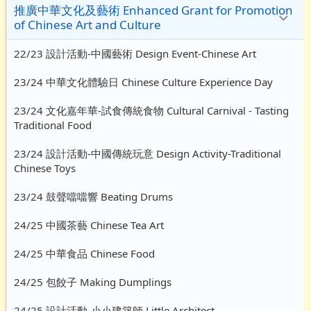
推廣中華文化及藝術 Enhanced Grant for Promotion
of Chinese Art and Culture
22/23 設計活動-中國藝術 Design Event-Chinese Art
23/24 中華文化體驗日 Chinese Culture Experience Day
23/24 文化嘉年華-試食傳統食物 Cultural Carnival - Tasting
Traditional Food
23/24 設計活動-中國傳統玩意 Design Activity-Traditional
Chinese Toys
23/24 鼓聲噹噹響 Beating Drums
24/25 中國茶藝 Chinese Tea Art
24/25 中華食品 Chinese Food
24/25 包餃子 Making Dumplings
24/25 設計活動-小小建築師 Little Architect