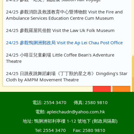
24/25 參觀消防及救護教育中心暨博物館 Visit the Fire and
Ambulance Services Education Centre Cum Museum
24/25 參觀羅屋民俗館 Visit the Law Uk Folk Museum
24/25 參觀鴨脷洲郵政局 Visit the Ap Lei Chau Post Office
24/25 小啡豆兒童劇場 Little Coffee Bean's Adventure
Theatre
24/25 日跳夜跳舞蹈劇場《丁丁獸的星之布》Dingding's Star
Cloth by AMPM Movement Theatre
電話: 2554 3470
傳真: 2580 9810
電郵: apleichaudn@yahoo.com.hk
地址: 鴨脷洲邨利寧樓 1-12 號地下 (郵政局隔鄰)
Tel: 2554 3470
Fax: 2580 9810