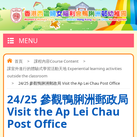
MENU
首頁
>
課程內容Course Content
>
課室外進行的體驗式學習活動天地 Experiential learning activities
outside the classroom
>
24/25 參觀鴨脷洲郵政局 Visit the Ap Lei Chau Post Office
24/25 參觀鴨脷洲郵政局
Visit the Ap Lei Chau
Post Office