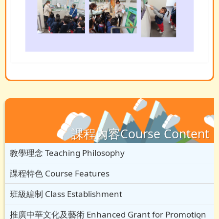
課程內容Course Content
教學理念 Teaching Philosophy
課程特色 Course Features
班級編制 Class Establishment
推廣中華文化及藝術 Enhanced Grant for Promotion