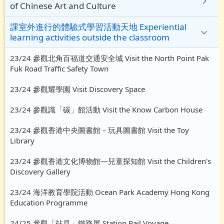
of Chinese Art and Culture
課室外進行的體驗式學習活動天地 Experiential
learning activities outside the classroom
23/24 參觀北角百福道交通安全城 Visit the North Point Pak
Fuk Road Traffic Safety Town
23/24 參觀耀學園 Visit Discovery Space
23/24 參觀識「碳」館活動 Visit the Know Carbon House
23/24 參觀香港中央圖書館－玩具圖書館 Visit the Toy
Library
23/24 參觀香港文化博物館—兒童探知館 Visit the Children's
Discovery Gallery
23/24 海洋教育學院活動 Ocean Park Academy Hong Kong
Education Programme
24/25 參觀「站見」鐵路展 Station Rail Voyage