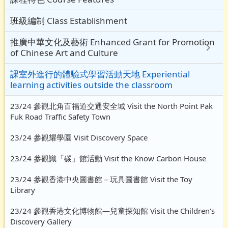
班級編制 Class Establishment
推廣中華文化及藝術 Enhanced Grant for Promotion
of Chinese Art and Culture
課室外進行的體驗式學習活動天地 Experiential
learning activities outside the classroom
23/24 參觀北角百福道交通安全城 Visit the North Point Pak
Fuk Road Traffic Safety Town
23/24 參觀耀學園 Visit Discovery Space
23/24 參觀識「碳」館活動 Visit the Know Carbon House
23/24 參觀香港中央圖書館－玩具圖書館 Visit the Toy
Library
23/24 參觀香港文化博物館—兒童探知館 Visit the Children's
Discovery Gallery