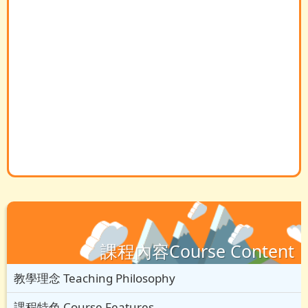
課程內容Course Content
教學理念 Teaching Philosophy
課程特色 Course Features