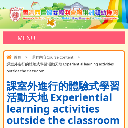
MENU
首頁
>
課程內容Course Content
>
課室外進行的體驗式學習活動天地 Experiential learning activities
outside the classroom
課室外進行的體驗式學習
活動天地 Experiential
learning activities
outside the classroom