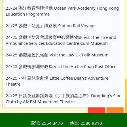
23/24 海洋教育學院活動 Ocean Park Academy Hong Kong
Education Programme
24/25 參觀「站見」鐵路展 Station Rail Voyage
24/25 參觀消防及救護教育中心暨博物館 Visit the Fire and
Ambulance Services Education Centre Cum Museum
24/25 參觀羅屋民俗館 Visit the Law Uk Folk Museum
24/25 參觀鴨脷洲郵政局 Visit the Ap Lei Chau Post Office
24/25 小啡豆兒童劇場 Little Coffee Bean's Adventure
Theatre
24/25 日跳夜跳舞蹈劇場《丁丁獸的星之布》Dingding's Star
Cloth by AMPM Movement Theatre
電話: 2554 3470
傳真: 2580 9810