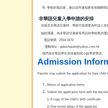
學校於面試後，會以信件通知家長有關辦理
非華語兒童入學申請的安排
在面見非華語兒童時，學校可按需要為申請人安
協助溝通。為非華語兒童家長而設的學校查詢電話
電話號碼
:
2554 3470
電郵地址
: apleichaudn
@yahoo.com.hk
我們為非華語學生安排個別或小組學習華語。
Admission Infor
Parents may submit the application for their child
Return of application forms
Submit the application form with the docume
i) A copy of the child’s birth certificate
ii) One recent photo of the applicant