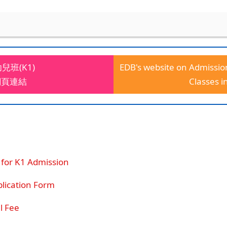
班(K1)
EDB's website on Admissio
網頁連結
Classes i
 for K1 Admission
cation Form
 Fee