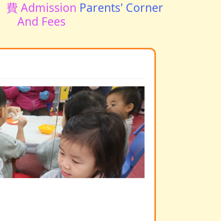
費 Admission
Parents' Corner
And Fees