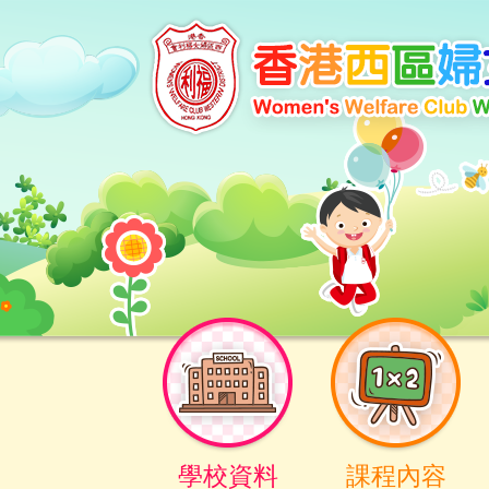
學校資料
課程內容