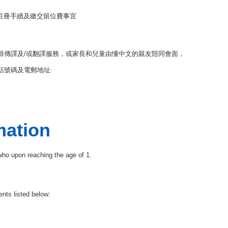
註冊手續及繳交留位費事宜
排傳譯及
/
或翻譯服務，或家長和兒童由懂中文的親友陪同會面，
號碼及電郵地址:
mation
 who upon reaching the age of 1.
nts listed below: