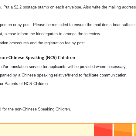
. Put a $2.2 postage stamp on each envelope. Also write the mailing address 
person or by post. Please be reminded to ensure the mail items bear sufficien
st, please inform the kindergarten to arrange the interview.
tration procedures and the registration fee by post.
non-Chinese Speaking (NCS) Children
d/or translation service for applicants will be provided where necessary;
nied by a Chinese speaking relative/friend to facilitate communication.
r Parents of NCS Children:
l for the non-Chinese Speaking Children.