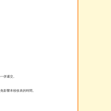
)一併遞交。
以免影響本校收表的時間。