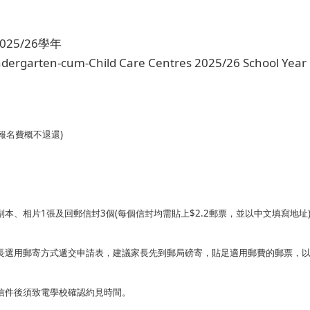
25/26學年
indergarten-cum-Child Care Centres 2025/26 School Year
報名費概不退還)
本、相片1張及回郵信封3個(每個信封均需貼上$2.2郵票，並以中文填寫地址
長選用郵寄方式遞交申請表，建議家長先到郵局磅寄，貼足適用郵費的郵票，
信件後須致電學校確認約見時間。