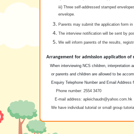
iii) Three self-addressed stamped envelopes
envelope.
Parents may submit the application form in 
The interview notification will be sent by po
We will inform parents of the results, regis
Arrangement for admission application of 
When interviewing NCS children, interpretation an
or parents and children are allowed to be accompa
Enquiry Telephone Number and Email Address fo
Phone number
: 2554 3470
E-mail address: apleichaudn@yahoo.com.hk
We have individual tutorial or small group tutoria