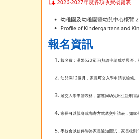
2026-2027年度各項收費概覽表
幼稚園及幼稚園暨幼兒中心概覽 20
Profile of Kindergartens and K
報名資訊
報名費：港幣$20元正(無論申請成功與否，
幼兒滿12個月，家長可交入學申請表輪候。
遞交入學申請表格，需連同幼兒出生証明書副
家長可以親身或郵寄方式遞交申請表，如家
學校會以信件聯絡家長通知面試，家長收到