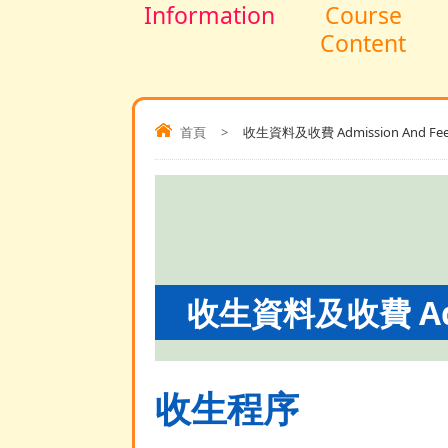
Information
Course
Content
首頁
>
收生資料及收費 Admission And Fee
收生資料及收費 Admi
收生程序