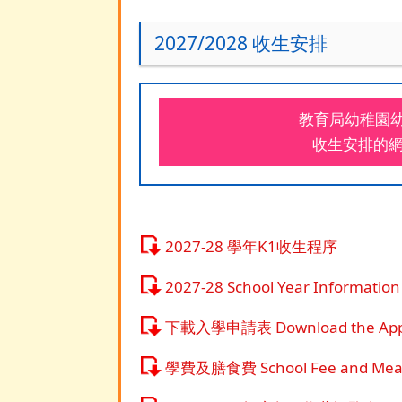
2027/2028 收生安排
教育局幼稚園幼兒
收生安排的
2027-28 學年K1收生程序
2027-28 School Year Information
下載入學申請表 Download the Appli
學費及膳食費 School Fee and Meal