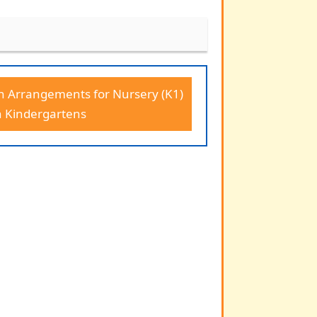
n Arrangements for Nursery (K1)
n Kindergartens