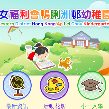
最新資訊
活動花絮
小一入學