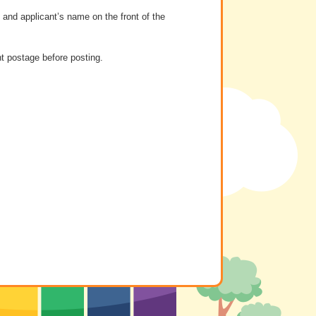
and applicant’s name on the front of the
t postage before posting.