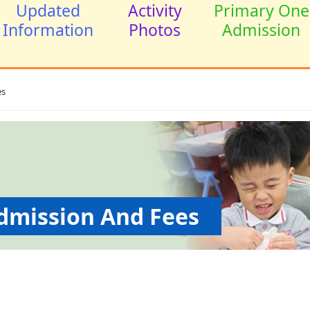
Updated
Activity
Primary One
Information
Photos
Admission
s
ssion And Fees