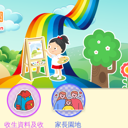
收生資料及收
家長園地