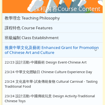
課程內容Course Content
教學理念 Teaching Philosophy
課程特色 Course Features
班級編制 Class Establishment
推廣中華文化及藝術 Enhanced Grant for Promotion
of Chinese Art and Culture
22/23 設計活動-中國藝術 Design Event-Chinese Art
23/24 中華文化體驗日 Chinese Culture Experience Day
23/24 文化嘉年華-試食傳統食物 Cultural Carnival - Tasting
Traditional Food
23/24 設計活動-中國傳統玩意 Design Activity-Traditional
Chinese Toys