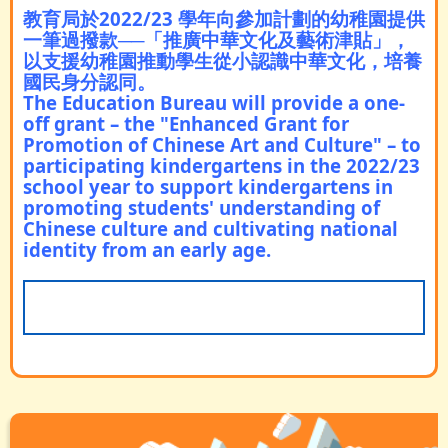
教育局於2022/23 學年向參加計劃的幼稚園提供
一筆過撥款─
─
「推廣中華文化及藝術津貼」，
以支援幼稚園推動學生從小認識中華文化，培養
國民身分認同。
The Education Bureau will provide a one-
off grant – the "Enhanced Grant for
Promotion of Chinese Art and Culture" – to
participating kindergartens in the 2022/23
school year to support kindergartens in
promoting students' understanding of
Chinese culture and cultivating national
identity from an early age.