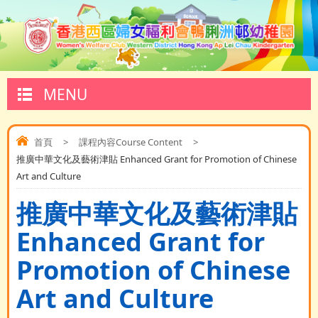
MENU
首頁
>
課程內容Course Content
>
推廣中華文化及藝術津貼 Enhanced Grant for Promotion of Chinese
Art and Culture
推廣中華文化及藝術津貼
Enhanced Grant for
Promotion of Chinese
Art and Culture