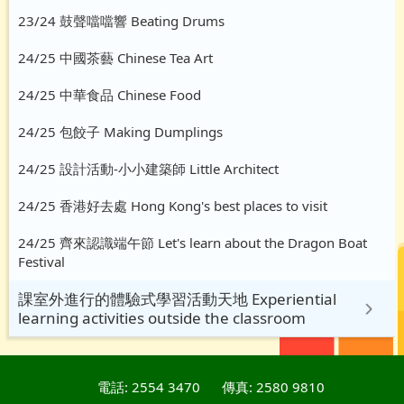
23/24 鼓聲噹噹響 Beating Drums
24/25 中國茶藝 Chinese Tea Art
24/25 中華食品 Chinese Food
24/25 包餃子 Making Dumplings
24/25 設計活動-小小建築師 Little Architect
24/25 香港好去處 Hong Kong's best places to visit
24/25 齊來認識端午節 Let's learn about the Dragon Boat
Festival
課室外進行的體驗式學習活動天地 Experiential
learning activities outside the classroom
電話: 2554 3470
傳真: 2580 9810