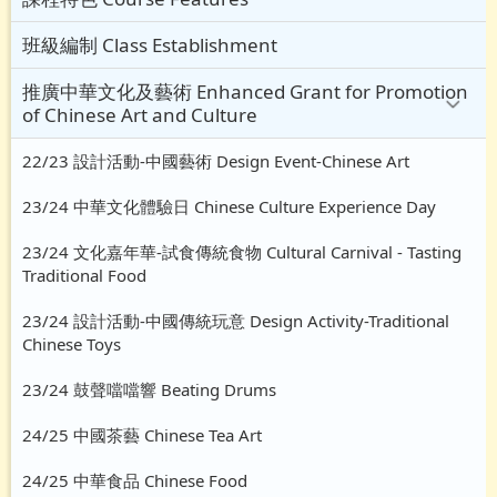
班級編制 Class Establishment
推廣中華文化及藝術 Enhanced Grant for Promotion
of Chinese Art and Culture
22/23 設計活動-中國藝術 Design Event-Chinese Art
23/24 中華文化體驗日 Chinese Culture Experience Day
23/24 文化嘉年華-試食傳統食物 Cultural Carnival - Tasting
Traditional Food
23/24 設計活動-中國傳統玩意 Design Activity-Traditional
Chinese Toys
23/24 鼓聲噹噹響 Beating Drums
24/25 中國茶藝 Chinese Tea Art
24/25 中華食品 Chinese Food