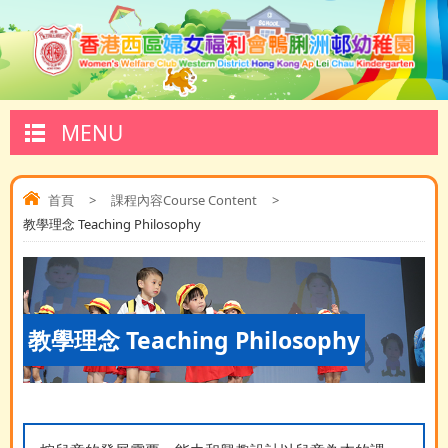
MENU
首頁
>
課程內容Course Content
>
教學理念 Teaching Philosophy
教學理念 Teaching Philosophy