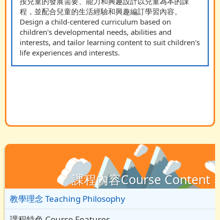
按兒童的發展需要、能力和興趣設計以兒童為本的課
程，並配合兒童的生活經驗和興趣編訂學習內容。
Design a child-centered curriculum based on
children's developmental needs, abilities and
interests, and tailor learning content to suit children's
life experiences and interests.
課程內容Course Content
教學理念 Teaching Philosophy
課程特色 Course Features