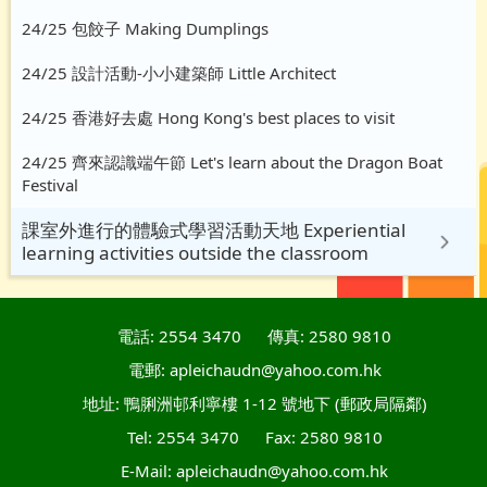
24/25 包餃子 Making Dumplings
24/25 設計活動-小小建築師 Little Architect
24/25 香港好去處 Hong Kong's best places to visit
24/25 齊來認識端午節 Let's learn about the Dragon Boat
Festival
課室外進行的體驗式學習活動天地 Experiential
learning activities outside the classroom
電話: 2554 3470
傳真: 2580 9810
電郵: apleichaudn@yahoo.com.hk
地址: 鴨脷洲邨利寧樓 1-12 號地下 (郵政局隔鄰)
Tel: 2554 3470
Fax: 2580 9810
E-Mail: apleichaudn@yahoo.com.hk