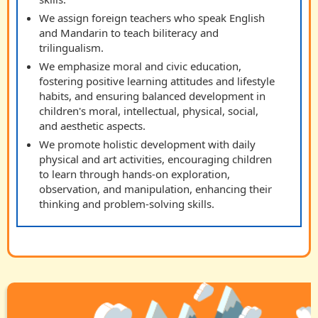
We assign foreign teachers who speak English
and Mandarin to teach biliteracy and
trilingualism.
We emphasize moral and civic education,
fostering positive learning attitudes and lifestyle
habits, and ensuring balanced development in
children's moral, intellectual, physical, social,
and aesthetic aspects.
We promote holistic development with daily
physical and art activities, encouraging children
to learn through hands-on exploration,
observation, and manipulation, enhancing their
thinking and problem-solving skills.