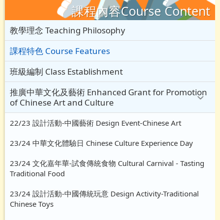
課程內容Course Content
教學理念 Teaching Philosophy
課程特色 Course Features
班級編制 Class Establishment
推廣中華文化及藝術 Enhanced Grant for Promotion
of Chinese Art and Culture
22/23 設計活動-中國藝術 Design Event-Chinese Art
23/24 中華文化體驗日 Chinese Culture Experience Day
23/24 文化嘉年華-試食傳統食物 Cultural Carnival - Tasting
Traditional Food
23/24 設計活動-中國傳統玩意 Design Activity-Traditional
Chinese Toys