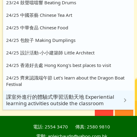
23/24 鼓聲噹噹響 Beating Drums
24/25 中國茶藝 Chinese Tea Art
24/25 中華食品 Chinese Food
24/25 包餃子 Making Dumplings
24/25 設計活動-小小建築師 Little Architect
24/25 香港好去處 Hong Kong's best places to visit
24/25 齊來認識端午節 Let's learn about the Dragon Boat
Festival
課室外進行的體驗式學習活動天地 Experiential
learning activities outside the classroom
電話: 2554 3470
傳真: 2580 9810
電郵: apleichaudn@yahoo.com.hk