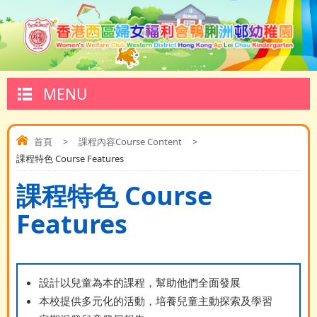
MENU
首頁
>
課程內容Course Content
>
課程特色 Course Features
課程特色 Course
Features
設計以兒童為本的課程，幫助他們全面發展
本校提供多元化的活動，培養兒童主動探索及學習