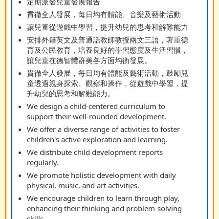
定期派發兒童發展報告
貫徹全人發展，每日均有體能、音樂及藝術活動
讓兒童從遊戲中學習，提升幼兒的思考和解難能力
安排外籍英文及普通話教師教授兩文三語，著重德
育及公民教育，培養良好的學習態度及生活習慣，
讓兒童在德智體群美各方面均衡發展。
貫徹全人發展，每日均有體能及藝術活動，鼓勵兒
童透過親身探索、觀察和操作，從遊戲中學習，提
升幼兒的思考和解難能力。
We design a child-centered curriculum to
support their well-rounded development.
We offer a diverse range of activities to foster
children's active exploration and learning.
We distribute child development reports
regularly.
We promote holistic development with daily
physical, music, and art activities.
We encourage children to learn through play,
enhancing their thinking and problem-solving
skills.