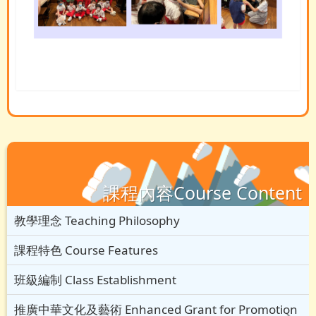
課程內容Course Content
教學理念 Teaching Philosophy
課程特色 Course Features
班級編制 Class Establishment
推廣中華文化及藝術 Enhanced Grant for Promotion