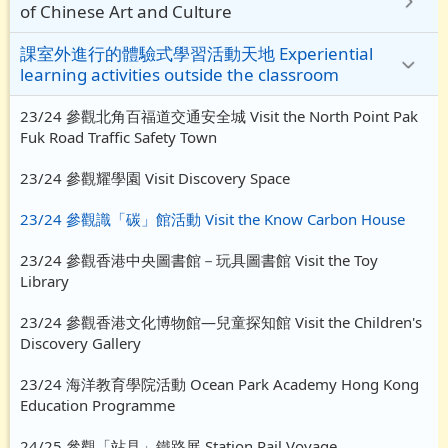
of Chinese Art and Culture
課室外進行的體驗式學習活動天地 Experiential
learning activities outside the classroom
23/24 參觀北角百福道交通安全城 Visit the North Point Pak
Fuk Road Traffic Safety Town
23/24 參觀耀學園 Visit Discovery Space
23/24 參觀識「碳」館活動 Visit the Know Carbon House
23/24 參觀香港中央圖書館－玩具圖書館 Visit the Toy
Library
23/24 參觀香港文化博物館—兒童探知館 Visit the Children's
Discovery Gallery
23/24 海洋教育學院活動 Ocean Park Academy Hong Kong
Education Programme
24/25 參觀「站見」鐵路展 Station Rail Voyage