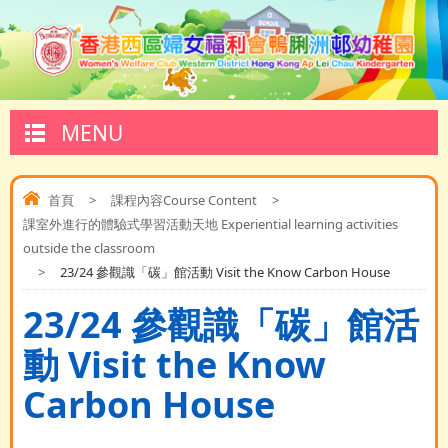
MENU
首頁
>
課程內容Course Content
>
課室外進行的體驗式學習活動天地 Experiential learning activities
outside the classroom
>
23/24 參觀識「碳」館活動 Visit the Know Carbon House
23/24 參觀識「碳」館活
動 Visit the Know
Carbon House