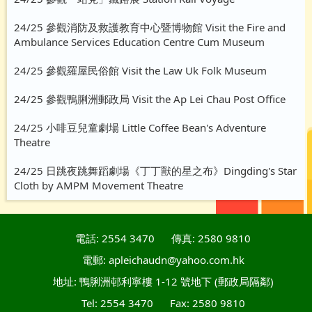
24/25 參觀消防及救護教育中心暨博物館 Visit the Fire and
Ambulance Services Education Centre Cum Museum
24/25 參觀羅屋民俗館 Visit the Law Uk Folk Museum
24/25 參觀鴨脷洲郵政局 Visit the Ap Lei Chau Post Office
24/25 小啡豆兒童劇場 Little Coffee Bean's Adventure
Theatre
24/25 日跳夜跳舞蹈劇場《丁丁獸的星之布》Dingding's Star
Cloth by AMPM Movement Theatre
電話: 2554 3470
傳真: 2580 9810
電郵: apleichaudn@yahoo.com.hk
地址: 鴨脷洲邨利寧樓 1-12 號地下 (郵政局隔鄰)
Tel: 2554 3470
Fax: 2580 9810